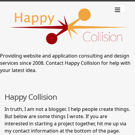
Providing website and application consulting and design
services since 2008.
Contact Happy Collision
for help with
your latest idea.
Happy Collision
In truth, I am not a blogger. I help people create things.
But below are some things I wrote. If you are
interested in starting a project together, hit me up via
my contact information at the bottom of the page.