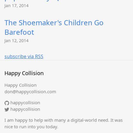
Jan 17, 2014
The Shoemaker's Children Go
Barefoot
Jan 12, 2014
subscribe via RSS
Happy Collision
Happy Collision
don@happycollision.com
happycollision
happycollision
I am happy to help with many a digital-world need. It was
nice to run into you today.