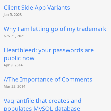
Client Side App Variants
Jan 5, 2023
Why I am letting go of my trademark
Nov 21, 2021
Heartbleed: your passwords are
public now
Apr 9, 2014
//The Importance of Comments
Mar 22, 2014
Vagrantfile that creates and
populates MySQL database